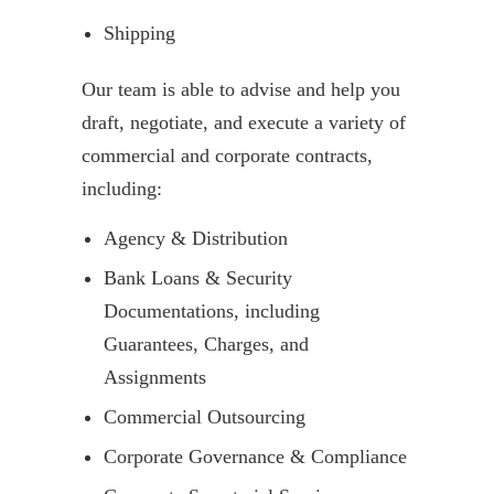
Shipping
Our team is able to advise and help you
draft, negotiate, and execute a variety of
commercial and corporate contracts,
including:
Agency & Distribution
Bank Loans & Security
Documentations, including
Guarantees, Charges, and
Assignments
Commercial Outsourcing
Corporate Governance & Compliance