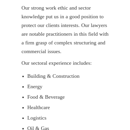
Our strong work ethic and sector
knowledge put us in a good position to
protect our clients interests. Our lawyers
are notable practitioners in this field with
a firm grasp of complex structuring and
commercial issues.
Our sectoral experience includes:
Building & Construction
Energy
Food & Beverage
Healthcare
Logistics
Oil & Gas