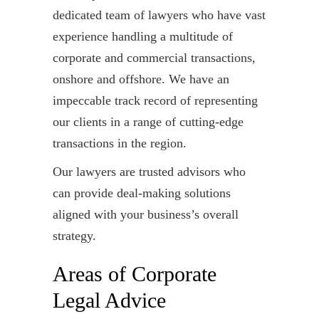
dedicated team of lawyers who have vast
experience handling a multitude of
corporate and commercial transactions,
onshore and offshore. We have an
impeccable track record of representing
our clients in a range of cutting-edge
transactions in the region.
Our lawyers are trusted advisors who
can provide deal-making solutions
aligned with your business’s overall
strategy.
Areas of Corporate
Legal Advice