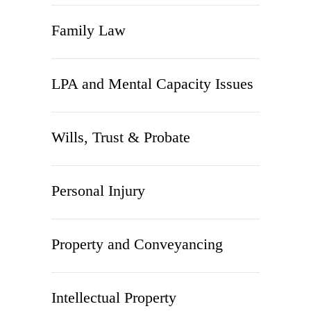
Family Law
LPA and Mental Capacity Issues
Wills, Trust & Probate
Personal Injury
Property and Conveyancing
Intellectual Property