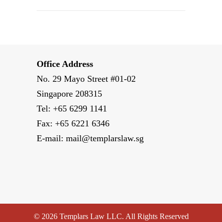
Office Address
No. 29 Mayo Street #01-02
Singapore 208315
Tel: +65 6299 1141
Fax: +65 6221 6346
E-mail:
mail@templarslaw.sg
© 2026 Templars Law LLC. All Rights Reserved