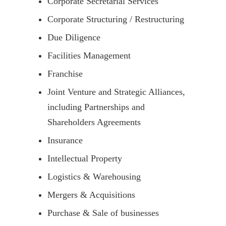
Corporate Secretarial Services
Corporate Structuring / Restructuring
Due Diligence
Facilities Management
Franchise
Joint Venture and Strategic Alliances,
including Partnerships and
Shareholders Agreements
Insurance
Intellectual Property
Logistics & Warehousing
Mergers & Acquisitions
Purchase & Sale of businesses