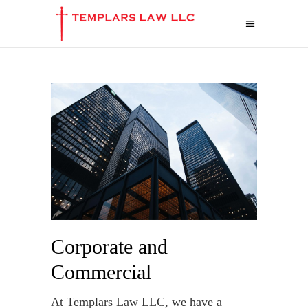
Corporate and
Commercial
At Templars Law LLC, we have a