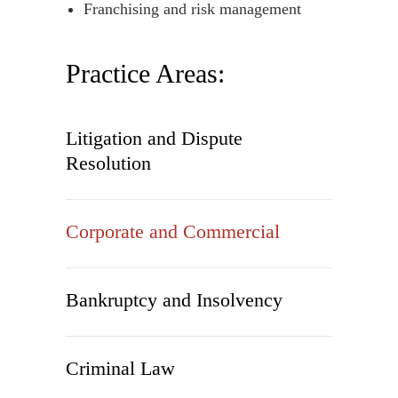
Franchising and risk management
Practice Areas:
Litigation and Dispute
Resolution
Corporate and Commercial
Bankruptcy and Insolvency
Criminal Law